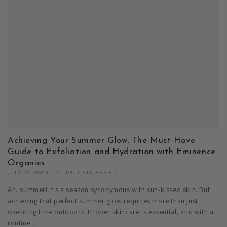
Achieving Your Summer Glow: The Must-Have
Guide to Exfoliation and Hydration with Eminence
Organics
JULY 10, 2023
PATRICIA ASMAR
Ah, summer! It's a season synonymous with sun-kissed skin. But
achieving that perfect summer glow requires more than just
spending time outdoors. Proper skincare is essential, and with a
routine...