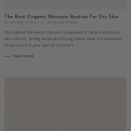
The Best Organic Skincare Routine For Dry Skin
DECEMBER 17, 2021
PATRICIA ASMAR
Throughout the winter, the skin is exposed to harsh conditions,
like cold air, strong winds and drying indoor heat. It's important
to take care of your skin so it doesn't...
Read more