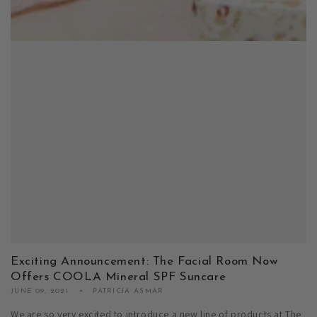
Exciting Announcement: The Facial Room Now
Offers COOLA Mineral SPF Suncare
JUNE 09, 2021
PATRICIA ASMAR
We are so very excited to introduce a new line of products at The