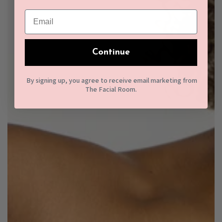
Continue
By signing up, you agree to receive email marketing from
The Facial Room.