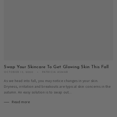
Swap Your Skincare To Get Glowing Skin This Fall
OCTOBER 13, 2020
PATRICIA ASMAR
As we head into fall, you may notice changes in your skin.
Dryness, irritation and breakouts are typical skin concerns in the
autumn. An easy solution is to swap out...
Read more