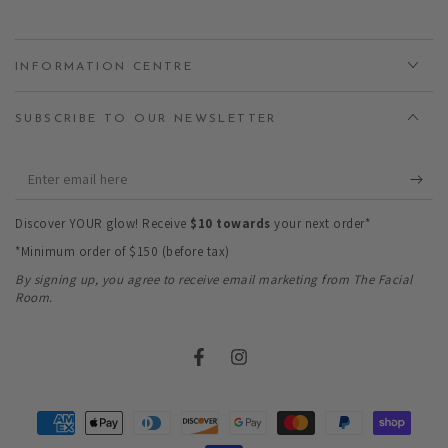
INFORMATION CENTRE
SUBSCRIBE TO OUR NEWSLETTER
Enter
email
Discover YOUR glow! Receive
$10 towards
your next order*
here
*Minimum order of $150 (before tax)
By signing up, you agree to receive email marketing from The Facial
Room.
Facebook
Instagram
Payment