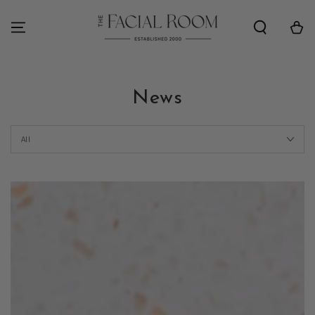
SKIP TO
CONTENT
Cart
News