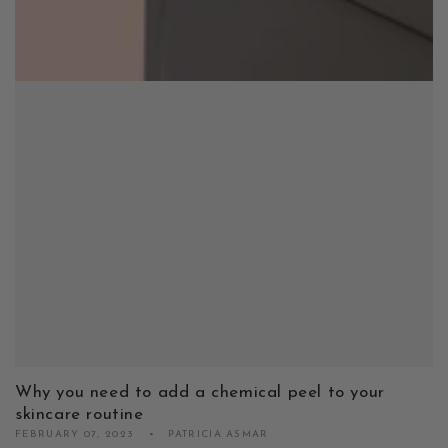
Why you need to add a chemical peel to your
skincare routine
FEBRUARY 07, 2023
PATRICIA ASMAR