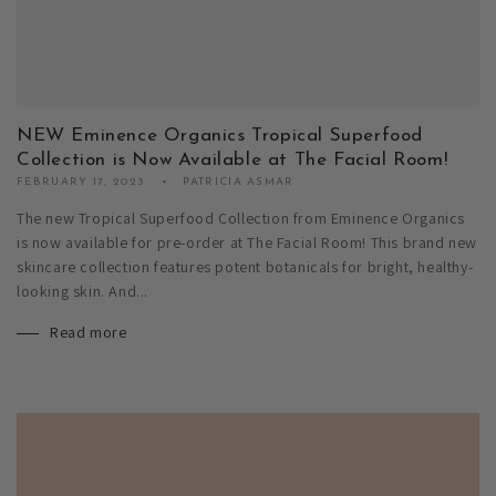
NEW Eminence Organics Tropical Superfood
Collection is Now Available at The Facial Room!
FEBRUARY 17, 2023
PATRICIA ASMAR
The new Tropical Superfood Collection from Eminence Organics
is now available for pre-order at The Facial Room! This brand new
skincare collection features potent botanicals for bright, healthy-
looking skin. And...
Read more