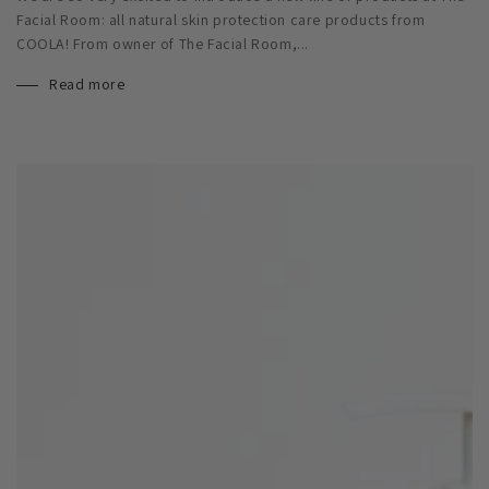
Facial Room: all natural skin protection care products from
COOLA! From owner of The Facial Room,...
Read more