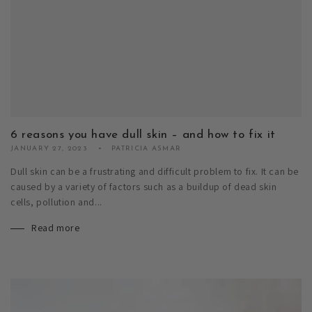
6 reasons you have dull skin – and how to fix it
JANUARY 27, 2023
PATRICIA ASMAR
Dull skin can be a frustrating and difficult problem to fix. It can be
caused by a variety of factors such as a buildup of dead skin
cells, pollution and...
Read more