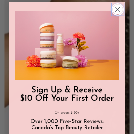
Sign Up & Receive
$10 Off Your First Order
On orders $150+
Over 1,000 Five-Star Reviews:
Canada’s Top Beauty Retailer