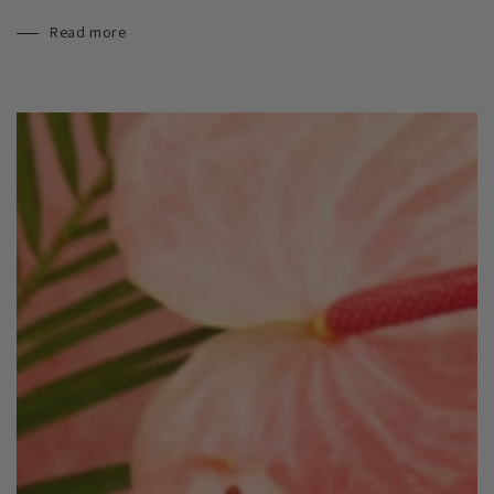
Read more