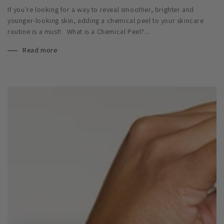
If you're looking for a way to reveal smoother, brighter and
younger-looking skin, adding a chemical peel to your skincare
routine is a must! What is a Chemical Peel?...
Read more