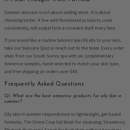
Summer skincare is not about adding more. It is about
choosing better. A few well-formulated products, used
consistently, will outperform a crowded shelf every time.
If you would like a routine tailored specifically to your skin,
take our
Skincare Quiz
or
reach out to the team
. Every order
ships from our South Surrey spa with six complimentary
Eminence samples, hand-selected to match your skin type,
and free shipping on orders over $49.
Frequently Asked Questions
Q1: What are the best eminence products for oily skin in
summer?
Oily skin in summer responds best to lightweight, gel-based
formulas. The Stone Crop Gel Wash for cleansing, Strawberry
Rhubarb Hyaluronic Serum for hydration without heaviness,