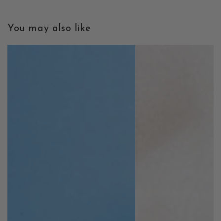
You may also like