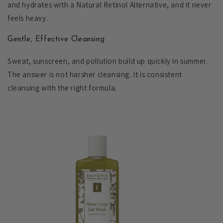
and hydrates with a Natural Retinol Alternative, and it never
feels heavy.
Gentle, Effective Cleansing
Sweat, sunscreen, and pollution build up quickly in summer.
The answer is not harsher cleansing. It is consistent
cleansing with the right formula.