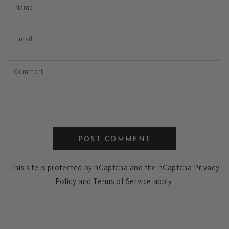
Name
Email
Comment
POST COMMENT
This site is protected by hCaptcha and the hCaptcha
Privacy
Policy
and
Terms of Service
apply.