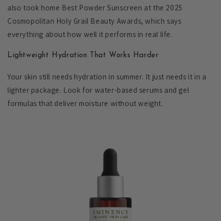
also took home Best Powder Sunscreen at the 2025
Cosmopolitan Holy Grail Beauty Awards, which says
everything about how well it performs in real life.
Lightweight Hydration That Works Harder
Your skin still needs hydration in summer. It just needs it in a
lighter package. Look for water-based serums and gel
formulas that deliver moisture without weight.