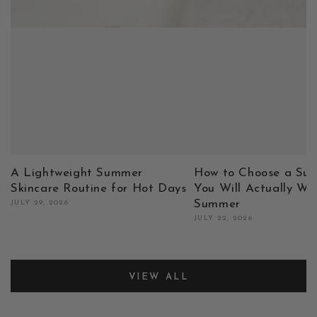
A Lightweight Summer
How to Choose a Sun
Skincare Routine for Hot Days
You Will Actually We
Summer
JULY 29, 2026
JULY 22, 2026
VIEW ALL