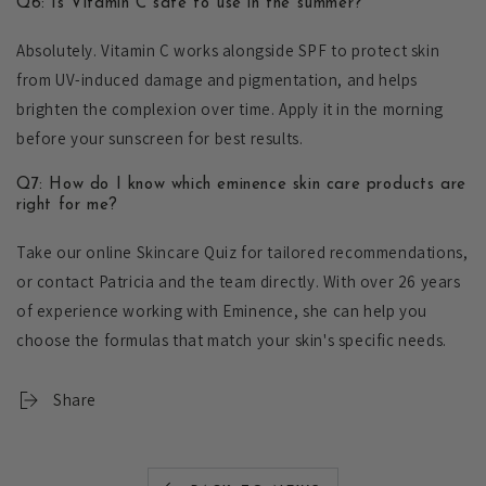
Q6: Is Vitamin C safe to use in the summer?
Absolutely. Vitamin C works alongside SPF to protect skin
from UV-induced damage and pigmentation, and helps
brighten the complexion over time. Apply it in the morning
before your sunscreen for best results.
Q7: How do I know which eminence skin care products are
right for me?
Take our online Skincare Quiz for tailored recommendations,
or contact Patricia and the team directly. With over 26 years
of experience working with Eminence, she can help you
choose the formulas that match your skin's specific needs.
Share