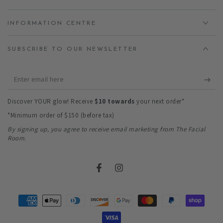
INFORMATION CENTRE
SUBSCRIBE TO OUR NEWSLETTER
Enter
email
Discover YOUR glow! Receive
$10 towards
your next order*
here
*Minimum order of $150 (before tax)
By signing up, you agree to receive email marketing from The Facial
Room.
Facebook
Instagram
Payment
methods