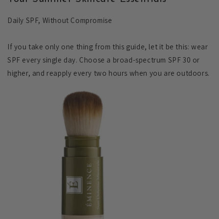
Daily SPF, Without Compromise
If you take only one thing from this guide, let it be this: wear
SPF every single day. Choose a broad-spectrum SPF 30 or
higher, and reapply every two hours when you are outdoors.