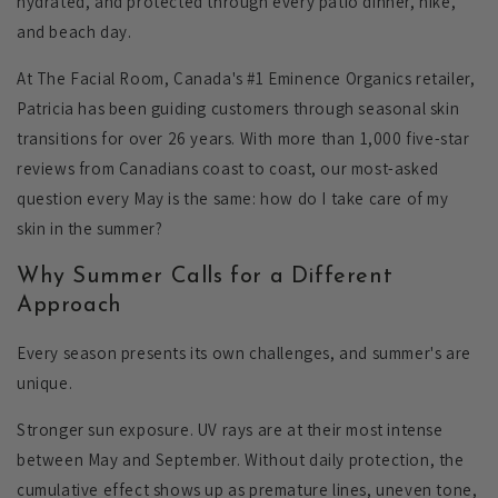
hydrated, and protected through every patio dinner, hike,
and beach day.
At The Facial Room, Canada's #1 Eminence Organics retailer,
Patricia has been guiding customers through seasonal skin
transitions for over 26 years. With more than 1,000 five-star
reviews from Canadians coast to coast, our most-asked
question every May is the same: how do I take care of my
skin in the summer?
Why Summer Calls for a Different
Approach
Every season presents its own challenges, and summer's are
unique.
Stronger sun exposure.
UV rays are at their most intense
between May and September. Without daily protection, the
cumulative effect shows up as premature lines, uneven tone,