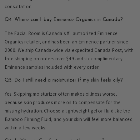
consultation.
Q4: Where can I buy Eminence Organics in Canada?
The Facial Room is Canada's #1 authorized Eminence
Organics retailer, and has been an Eminence partner since
2000. We ship Canada-wide via expedited Canada Post, with
free shipping on orders over $49 and six complimentary
Eminence samples included with every order.
Q5: Do I still need a moisturizer if my skin feels oily?
Yes. Skipping moisturizer often makes oiliness worse,
because skin produces more oil to compensate for the
missing hydration. Choose a lightweight gel or fluid like the
Bamboo Firming Fluid, and your skin will feel more balanced
within a few weeks.