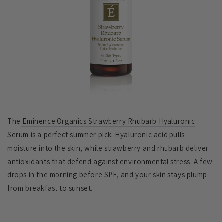
The
Eminence Organics Strawberry Rhubarb Hyaluronic
Serum
is a perfect summer pick. Hyaluronic acid pulls
moisture into the skin, while strawberry and rhubarb deliver
antioxidants that defend against environmental stress. A few
drops in the morning before SPF, and your skin stays plump
from breakfast to sunset.