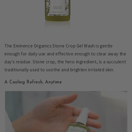
The
Eminence Organics Stone Crop Gel Wash
is gentle
enough for daily use and effective enough to clear away the
day's residue. Stone crop, the hero ingredient, is a succulent
traditionally used to soothe and brighten irritated skin.
A Cooling Refresh, Anytime