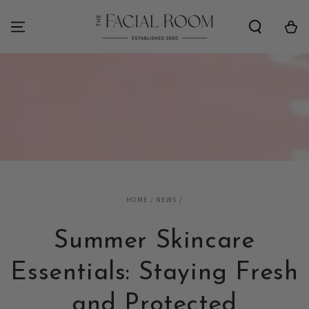
SKIP TO
CONTENT
Cart
HOME
/
NEWS
/
Summer Skincare
Essentials: Staying Fresh
and Protected