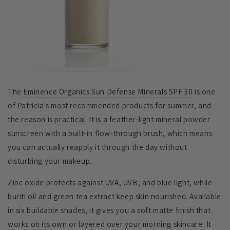
The
Eminence Organics Sun Defense Minerals SPF 30
is one
of Patricia's most recommended products for summer, and
the reason is practical. It is a feather-light mineral powder
sunscreen with a built-in flow-through brush, which means
you can actually reapply it through the day without
disturbing your makeup.
Zinc oxide protects against UVA, UVB, and blue light, while
buriti oil and green tea extract keep skin nourished. Available
in six buildable shades, it gives you a soft matte finish that
works on its own or layered over your morning skincare. It