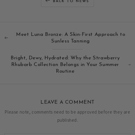
BACK TO NEWS
Meet Luna Bronze: A Skin-First Approach to
Sunless Tanning
Bright, Dewy, Hydrated: Why the Strawberry
Rhubarb Collection Belongs in Your Summer
Routine
LEAVE A COMMENT
Please note, comments need to be approved before they are
published.