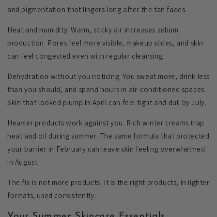
and pigmentation that lingers long after the tan fades.
Heat and humidity.
Warm, sticky air increases sebum
production. Pores feel more visible, makeup slides, and skin
can feel congested even with regular cleansing.
Dehydration without you noticing.
You sweat more, drink less
than you should, and spend hours in air-conditioned spaces.
Skin that looked plump in April can feel tight and dull by July.
Heavier products work against you.
Rich winter creams trap
heat and oil during summer. The same formula that protected
your barrier in February can leave skin feeling overwhelmed
in August.
The fix is not more products. It is the right products, in lighter
formats, used consistently.
Your Summer Skincare Essentials