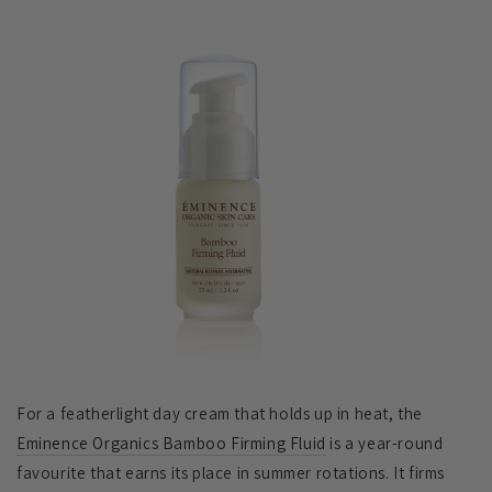
For a featherlight day cream that holds up in heat, the
Eminence Organics Bamboo Firming Fluid
is a year-round
favourite that earns its place in summer rotations. It firms