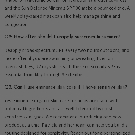
and the Sun Defense Minerals SPF 30 make a balanced trio. A
weekly clay-based mask can also help manage shine and
congestion.
Q2: How often should I reapply sunscreen in summer?
Reapply broad-spectrum SPF every two hours outdoors, and
more often if you are swimming or sweating. Even on
overcast days, UV rays still reach the skin, so daily SPF is
essential from May through September.
Q3: Can I use eminence skin care if I have sensitive skin?
Yes. Eminence organic skin care formulas are made with
botanical ingredients and are well-tolerated by most
sensitive skin types. We recommend introducing one new
product at a time. Patricia and her team can help you build a
routine designed for sensitivity. Reach out for a personalized