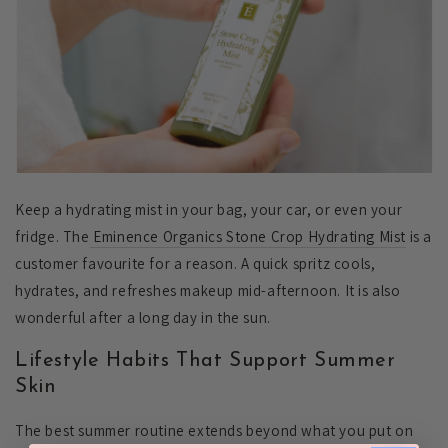
Keep a hydrating mist in your bag, your car, or even your
fridge. The
Eminence Organics Stone Crop Hydrating Mist
is a
customer favourite for a reason. A quick spritz cools,
hydrates, and refreshes makeup mid-afternoon. It is also
wonderful after a long day in the sun.
Lifestyle Habits That Support Summer
Skin
The best summer routine extends beyond what you put on