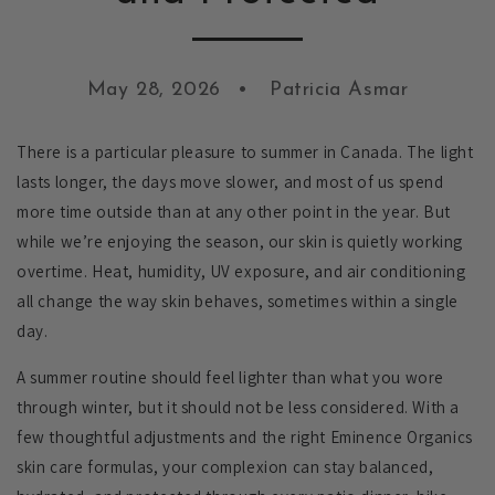
May 28, 2026
Patricia Asmar
There is a particular pleasure to summer in Canada. The light
lasts longer, the days move slower, and most of us spend
more time outside than at any other point in the year. But
while we’re enjoying the season, our skin is quietly working
overtime. Heat, humidity, UV exposure, and air conditioning
all change the way skin behaves, sometimes within a single
day.
A summer routine should feel lighter than what you wore
through winter, but it should not be less considered. With a
few thoughtful adjustments and the right Eminence Organics
skin care formulas, your complexion can stay balanced,