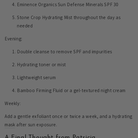
Eminence Organics Sun Defense Minerals SPF 30
Stone Crop Hydrating Mist throughout the day as
needed
Evening:
Double cleanse to remove SPF and impurities
Hydrating toner or mist
Lightweight serum
Bamboo Firming Fluid or a gel-textured night cream
Weekly:
Add a gentle
exfoliant
once or twice a week, and a hydrating
mask
after sun exposure.
A Final Thought from Patricia